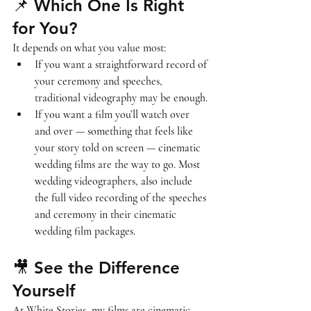
📌 Which One Is Right 
for You?
It depends on what you value most:
If you want a 
straightforward record
 of 
your ceremony and speeches, 
traditional videography may be enough.
If you want a 
film you’ll watch over 
and over
 — something that feels like 
your story told on screen — cinematic 
wedding films are the way to go. Most 
wedding videographers, also include 
the full video recording of the speeches 
and ceremony in their cinematic 
wedding film packages.
🎥 See the Difference 
Yourself
At White Stories, my films are cinematic, 