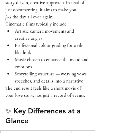
story-driven, creative approach
. Instead of 
just documenting, it aims to make you 
feel
 the day all over again.
Cinematic films typically include:
Artistic camera movements and 
creative angles
Professional colour grading for a film-
like look
Music chosen to enhance the mood and 
emotions
Storytelling structure — weaving vows, 
speeches, and details into a narrative
The end result feels like a 
short movie of 
your love story
, not just a record of events.
✨ Key Differences at a 
Glance