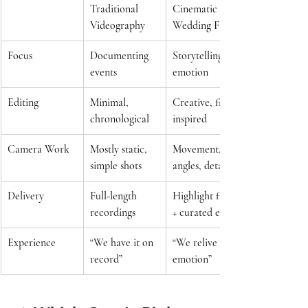
Traditional 
Cinematic 
Videography
Wedding Film
Focus
Documenting 
Storytelling + 
events
emotion
Editing
Minimal, 
Creative, film-
chronological
inspired
Camera Work
Mostly static, 
Movement, 
simple shots
angles, details
Delivery
Full-length 
Highlight film 
recordings
+ curated edits
Experience
“We have it on 
“We relive the 
record”
emotion”