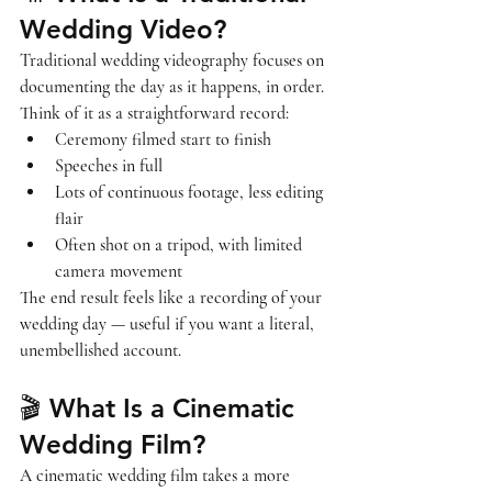
Wedding Video?
Traditional wedding videography focuses on 
documenting the day 
as it happens, in order
. 
Think of it as a straightforward record:
Ceremony filmed start to finish
Speeches in full
Lots of continuous footage, less editing 
flair
Often shot on a tripod, with limited 
camera movement
The end result feels like a 
recording of your 
wedding day
 — useful if you want a literal, 
unembellished account.
🎬 What Is a Cinematic 
Wedding Film?
A cinematic wedding film takes a more 