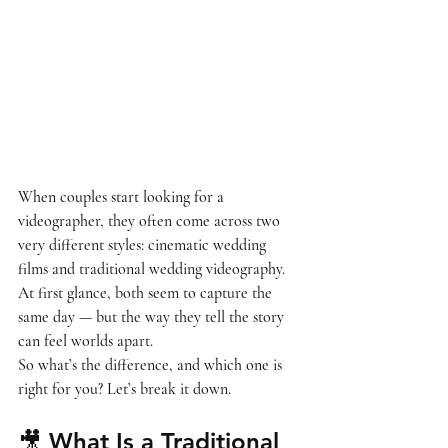
When couples start looking for a 
videographer, they often come across two 
very different styles: 
cinematic wedding 
films
 and 
traditional wedding videography
.
At first glance, both seem to capture the 
same day — but the way they tell the story 
can feel worlds apart.
So what’s the difference, and which one is 
right for you? Let’s break it down.
🎥 What Is a Traditional 