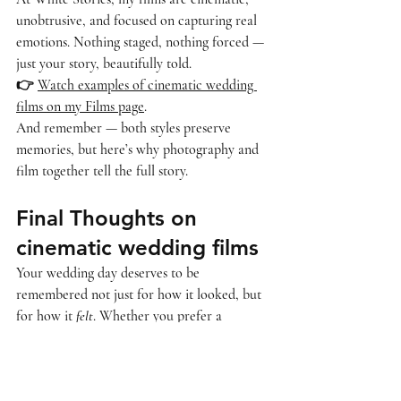
unobtrusive, and focused on capturing real 
emotions. Nothing staged, nothing forced — 
just your story, beautifully told.
👉 
Watch examples of cinematic wedding 
films on my Films page
.
And remember — both styles preserve 
memories, but 
here’s why photography and 
film together tell the full story
.
Final Thoughts on 
cinematic wedding films
Your wedding day deserves to be 
remembered not just for how it looked, but 
for how it 
felt
. Whether you prefer a 
traditional record or a cinematic film, make 
sure you choose the approach that resonates 
with you.