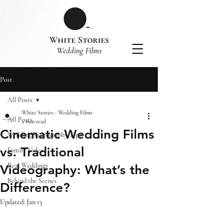
​Wedding Films
Post
All Posts
White Stories - Wedding Films
All Posts
2 min read
Cinematic Wedding Films
Wedding Videography Tips
vs. Traditional
Family Video
Real Weddings
Videography: What’s the
Behind the Scenes
Difference?
Updated:
Jan 13