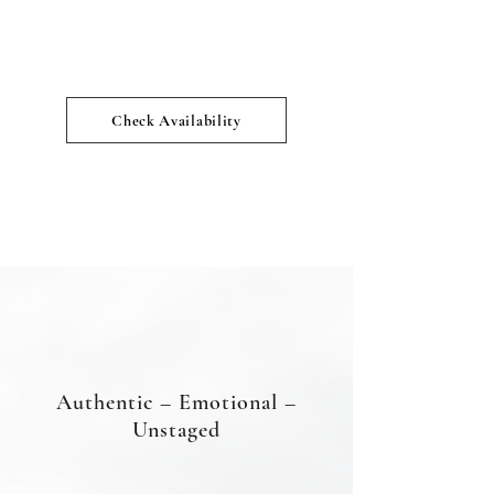
Check Availability
Authentic – Emotional –
Unstaged