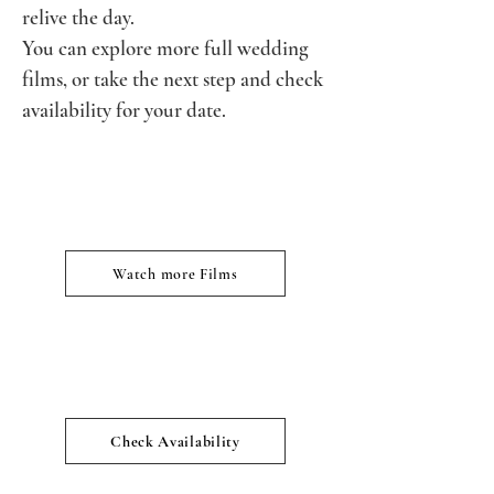
relive the day.
You can explore more full wedding
films, or take the next step and check
availability for your date.
Watch more Films
Check Availability