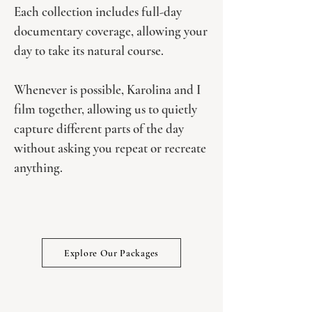
Each collection includes full-day
documentary coverage, allowing your
day to take its natural course.
Whenever is possible, Karolina and I
film together, allowing us to quietly
capture different parts of the day
without asking you repeat or recreate
anything.
Explore Our Packages