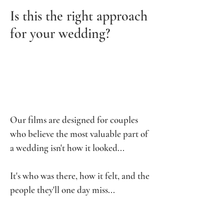
Is this the right approach
for your wedding?
Our films are designed for couples
who believe the most valuable part of
a wedding isn't how it looked...
It's who was there, how it felt, and the
people they'll one day miss...