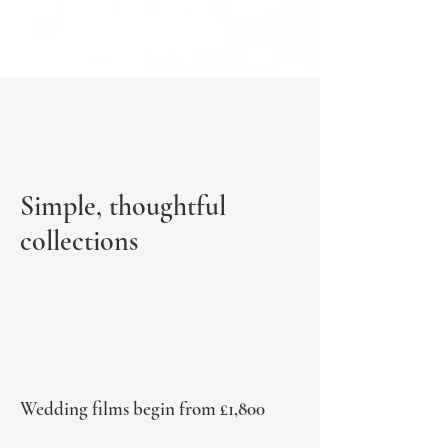
Simple, thoughtful
collections
Wedding films begin from £1,800