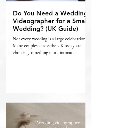
Do You Need a Wedding
Videographer for a Small
Wedding? (UK Guide)
Not every wedding is a large celebration.
Many couples across the UK today are
choosing something more intimate — a
smaller gathering, a relaxed setting, fewer
guests, and a day that feels personal from
beginning to end. And with that often
comes the question: Do we really need a
wedding videographer for a small wedding?
The honest answer is — it depends on what
matters most to you. What is considered a
“small wedding”? A small wedding can mean
different things. For some, it’