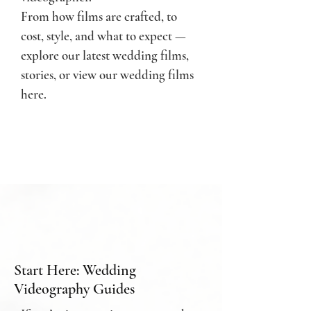
From how films are crafted, to
cost, style, and what to expect —
e
xplore our latest wedding films,
stories, or
view our wedding films
here.
Start Here: Wedding
Videography Guides