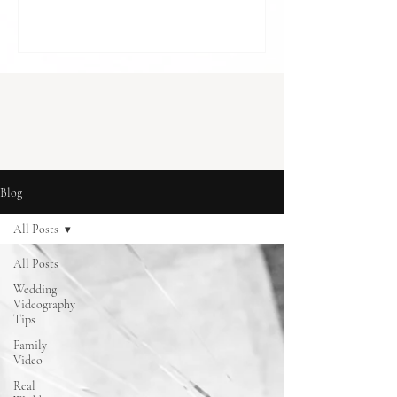
cost in London] With budgets to balance
and so many decisions to make, it can feel
like something optional. A “nice to have”,
rather than something essential. But for
many couples, it becomes one of the most
meaningful parts of how they r
Blog
All Posts
All Posts
Wedding
Videography
Tips
Family
Video
Real