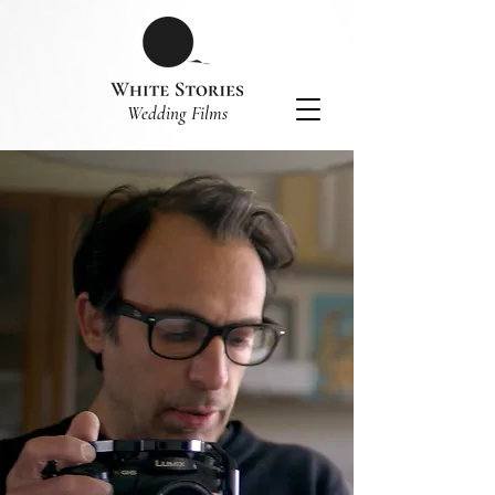
​Wedding Films