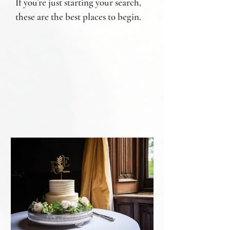
If you’re just starting your search,
these are the best places to begin.