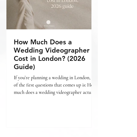
How Much Does a
Wedding Videographer
Cost in London? (2026
Guide)
If you’re planning a wedding in London, one
of the first questions that comes up is: How
much does a wedding videographer actually
cost? The short answer is — it varies. But
more importantly, it depends on what kind
of film you’re looking for , how your day is
covered, and the level of storytelling
involved. If you’re still deciding whether
videography is something you want to