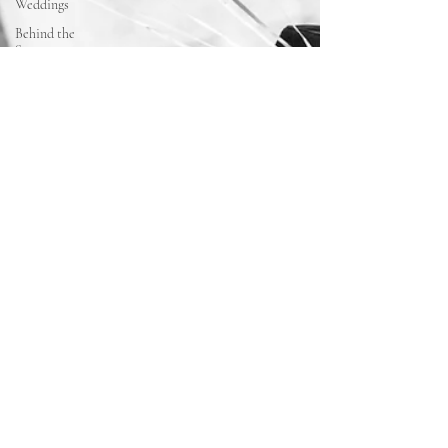
Weddings
Behind the
Scenes