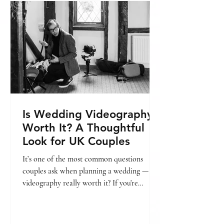
include, you might find this helpful: → Is
wedding videography worth it? In this
guide, we’ll break
Is Wedding Videography
Worth It? A Thoughtful
Look for UK Couples
It’s one of the most common questions
couples ask when planning a wedding — is
videography really worth it? If you're
already looking into pricing, we’ve also put
together a guide on wedding videography
cost in London. → [Wedding videography