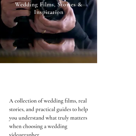
Wedding Films, Stories &
Inspiration
A collection of wedding films, real
stories, and practical guides to help
you understand what truly matters
when choosing a wedding
videographer.