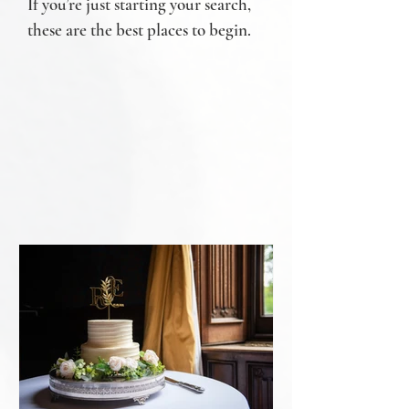
If you’re just starting your search,
these are the best places to begin.