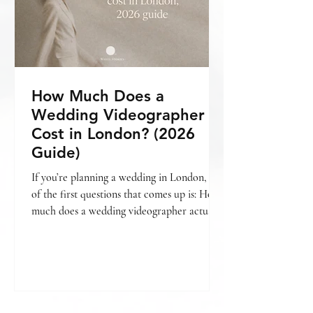
How Much Does a
Wedding Videographer
Cost in London? (2026
Guide)
If you’re planning a wedding in London, one
of the first questions that comes up is: How
much does a wedding videographer actually
cost? The short answer is — it varies. But
more importantly, it depends on what kind
of film you’re looking for , how your day is
covered, and the level of storytelling
involved. If you’re still deciding whether
videography is something you want to