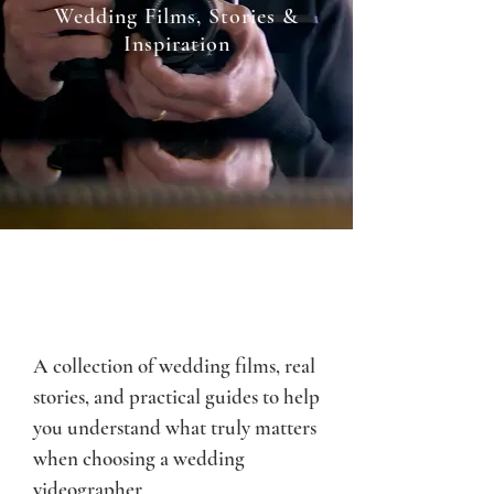
Wedding Films, Stories &
Inspiration
A collection of wedding films, real
stories, and practical guides to help
you understand what truly matters
when choosing a wedding
videographer.