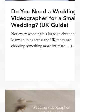
Do You Need a Wedding
Videographer for a Small
Wedding? (UK Guide)
Not every wedding is a large celebration.
Many couples across the UK today are
choosing something more intimate — a
smaller gathering, a relaxed setting, fewer
guests, and a day that feels personal from
beginning to end. And with that often
comes the question: Do we really need a
wedding videographer for a small wedding?
The honest answer is — it depends on what
matters most to you. What is considered a
“small wedding”? A small wedding can mean
different things. For some, it’