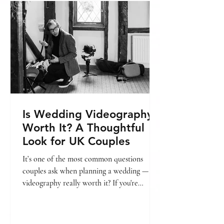
include, you might find this helpful: → Is
wedding videography worth it? In this
guide, we’ll break
Is Wedding Videography
Worth It? A Thoughtful
Look for UK Couples
It’s one of the most common questions
couples ask when planning a wedding — is
videography really worth it? If you're
already looking into pricing, we’ve also put
together a guide on wedding videography
cost in London. → [Wedding videography