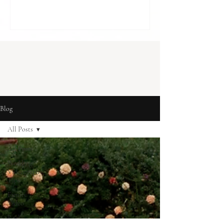
cost in London] With budgets to balance
and so many decisions to make, it can feel
like something optional. A “nice to have”,
rather than something essential. But for
many couples, it becomes one of the most
meaningful parts of how they r
Blog
All Posts
All Posts
Wedding
Videography
Tips
Family
Video
Real