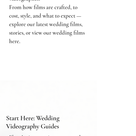
From how films are crafted, to
cost, style, and what to expect —
e
xplore our latest wedding films,
stories, or
view our wedding films
here.
Start Here: Wedding
Videography Guides