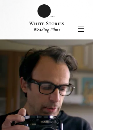
​Wedding Films