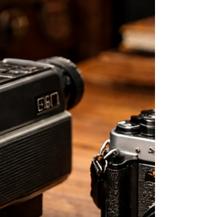
When planning your wedding, choosing the right venue is
one of the most important decisions you’ll make. It
shapes the atmosphere of the day, the experience for your
guests — and something many couples don’t always
consider at first — how your wedding will look and feel on
film . Not all venues translate the same way on camera.
Some feel intimate and full of emotion. Others look
impressive but can feel more distant or harder to connect
with. In this guide, we’ll walk you thro