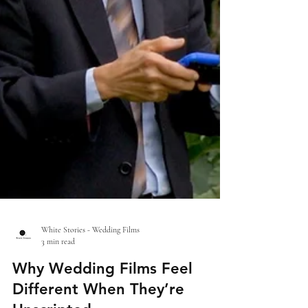
White Stories - Wedding Films
3 min read