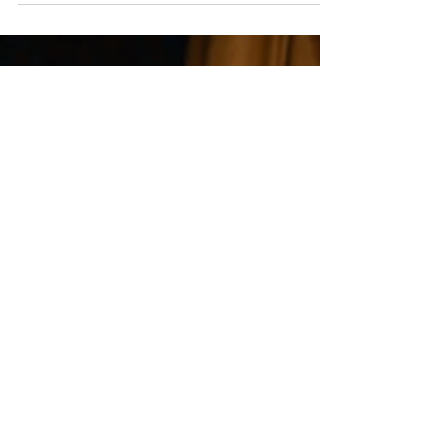
White Stories - Wedding Films
3 min read
How to Choose a Wedding
Videographer in London
(Without Regret)
Choosing a wedding videographer is one of the most
important decisions you’ll make when planning your day.
Not just because of the investment — but because of how
your wedding will be remembered afterwards. In London
especially, where options are endless and styles vary
widely, it can feel difficult to know what actually matters.
This guide is here to simplify that — helping you choose a
wedding videographer with clarity and confidence,
without second-guessing later. Why this