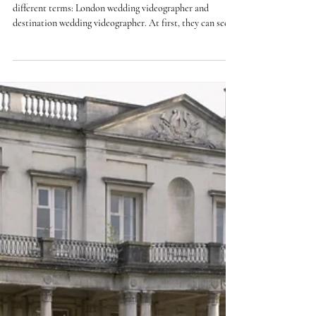
Videographer vs Destination
Wedding Videographer:
What’s the Difference?
If you’re planning your wedding, you may come across two
different terms: London wedding videographer and
destination wedding videographer. At first, they can seem
interchangeable — especially if your wedding is in the UK.
But depending on your plans, there are subtle differences
in approach, logistics, and experience that are worth
understanding. In this guide, we’ll break down what each
means, and how to decide what’s right for your day. What
is a London wedding videographe