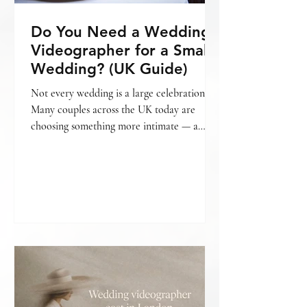
Do You Need a Wedding
Videographer for a Small
Wedding? (UK Guide)
Not every wedding is a large celebration.
Many couples across the UK today are
choosing something more intimate — a
smaller gathering, a relaxed setting, fewer
guests, and a day that feels personal from
beginning to end. And with that often
comes the question: Do we really need a
wedding videographer for a small wedding?
The honest answer is — it depends on what
matters most to you. What is considered a
“small wedding”? A small wedding can mean
different things. For some, it’