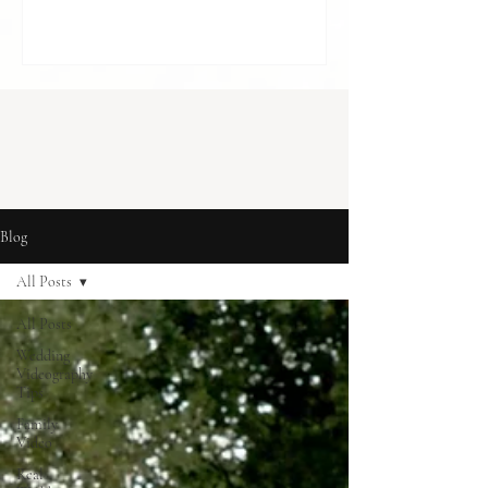
cost in London] With budgets to balance
and so many decisions to make, it can feel
like something optional. A “nice to have”,
rather than something essential. But for
many couples, it becomes one of the most
meaningful parts of how they r
Blog
All Posts
All Posts
Wedding
Videography
Tips
Family
Video
Real