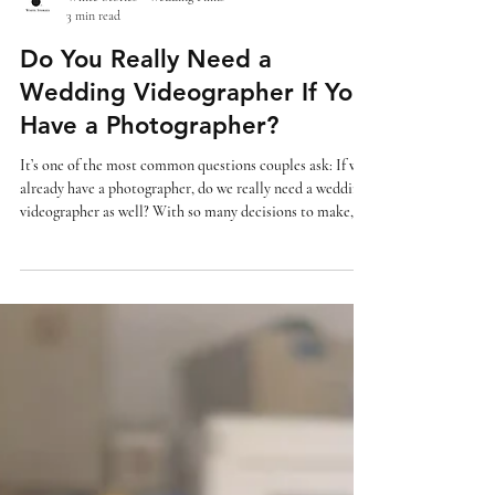
White Stories - Wedding Films
3 min read
Do You Really Need a
Wedding Videographer If You
Have a Photographer?
It’s one of the most common questions couples ask: If we
already have a photographer, do we really need a wedding
videographer as well? With so many decisions to make,