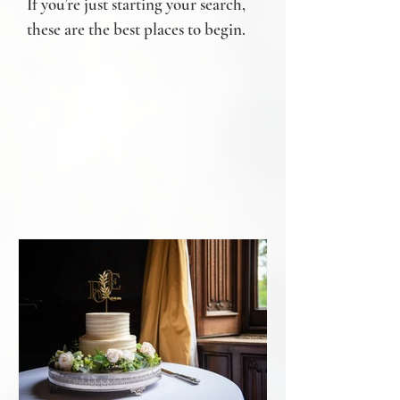
If you’re just starting your search,
these are the best places to begin.