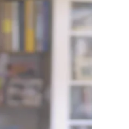
it’s natural to simplify where possible. And on the surface,
photography and videography can seem like they serve the
same purpose. But in reality, they capture your day in very
different ways. What a wedding photographer captures
Photography is timeless for a reason. A single image can
hold a moment perfectly