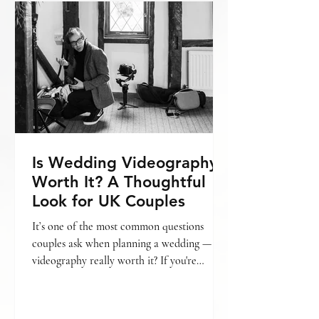
include, you might find this helpful: → Is
wedding videography worth it? In this
guide, we’ll break
Is Wedding Videography
Worth It? A Thoughtful
Look for UK Couples
It’s one of the most common questions
couples ask when planning a wedding — is
videography really worth it? If you're
already looking into pricing, we’ve also put
together a guide on wedding videography
cost in London. → [Wedding videography