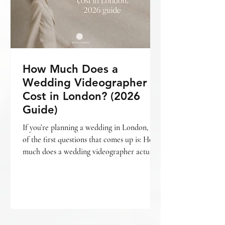
How Much Does a
Wedding Videographer
Cost in London? (2026
Guide)
If you’re planning a wedding in London, one
of the first questions that comes up is: How
much does a wedding videographer actually
cost? The short answer is — it varies. But
more importantly, it depends on what kind
of film you’re looking for , how your day is
covered, and the level of storytelling
involved. If you’re still deciding whether
videography is something you want to