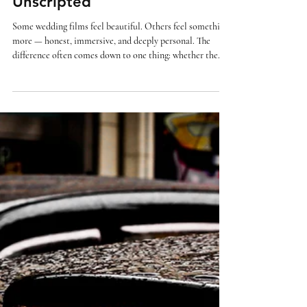
Why Wedding Films Feel
Different When They’re
Unscripted
Some wedding films feel beautiful. Others feel something
more — honest, immersive, and deeply personal. The
difference often comes down to one thing: whether the
moments were staged… or simply allowed to happen. In
this guide, we’ll explore why unscripted wedding films feel
so different — and why many couples are drawn to a more
natural, documentary approach. What does “unscripted”
really mean? An unscripted wedding film doesn’t mean
nothing is captured. It means nothing is f