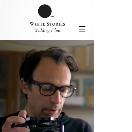
​Wedding Films