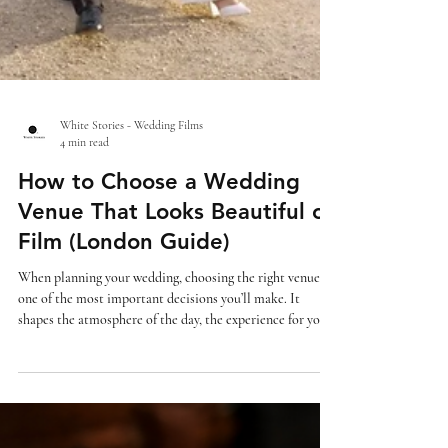
White Stories - Wedding Films
4 min read
How to Choose a Wedding
Venue That Looks Beautiful on
Film (London Guide)