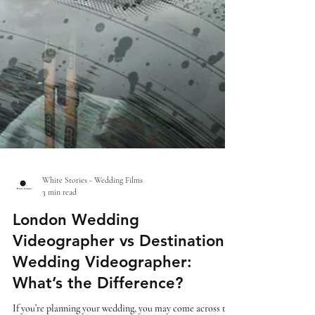
White Stories - Wedding Films
3 min read
London Wedding