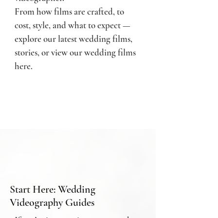
From how films are crafted, to
cost, style, and what to expect —
e
xplore our latest wedding films,
stories, or
view our wedding films
here.
Start Here: Wedding
Videography Guides