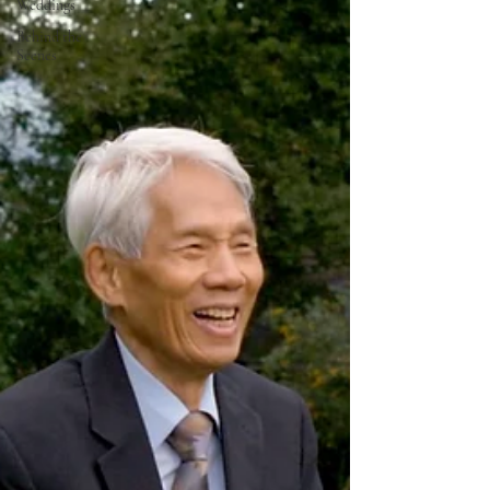
Weddings
Behind the
Scenes