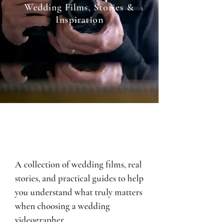
Wedding Films, Stories &
Inspiration
A collection of wedding films, real
stories, and practical guides to help
you understand what truly matters
when choosing a wedding
videographer.