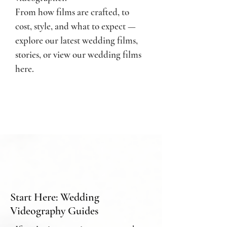
From how films are crafted, to
cost, style, and what to expect —
e
xplore our latest wedding films,
stories, or
view our wedding films
here.
Start Here: Wedding
Videography Guides