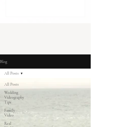
cost in London] With budgets to balance
and so many decisions to make, it can feel
like something optional. A “nice to have”,
rather than something essential. But for
many couples, it becomes one of the most
meaningful parts of how they r
Blog
All Posts
All Posts
Wedding
Videography
Tips
Family
Video
Real