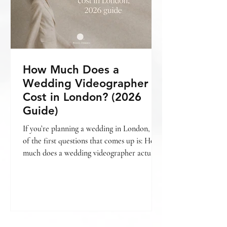
How Much Does a
Wedding Videographer
Cost in London? (2026
Guide)
If you’re planning a wedding in London, one
of the first questions that comes up is: How
much does a wedding videographer actually
cost? The short answer is — it varies. But
more importantly, it depends on what kind
of film you’re looking for , how your day is
covered, and the level of storytelling
involved. If you’re still deciding whether
videography is something you want to