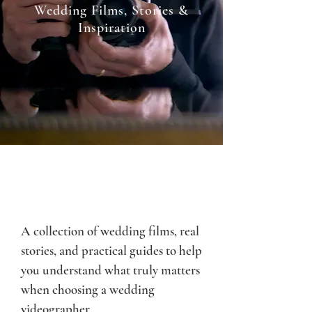
Wedding Films, Stories &
Inspiration
A collection of wedding films, real
stories, and practical guides to help
you understand what truly matters
when choosing a wedding
videographer.