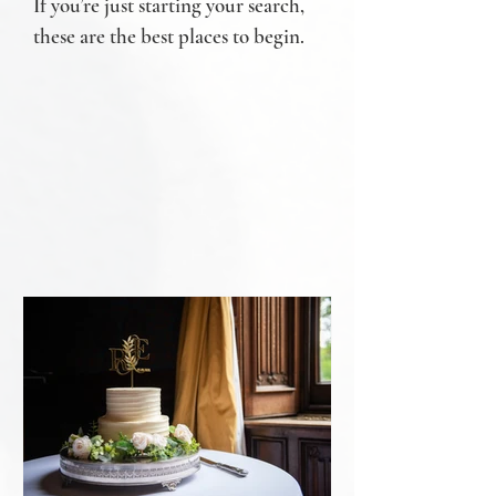
If you’re just starting your search,
these are the best places to begin.