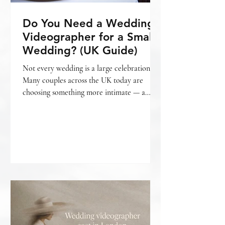
Do You Need a Wedding
Videographer for a Small
Wedding? (UK Guide)
Not every wedding is a large celebration.
Many couples across the UK today are
choosing something more intimate — a
smaller gathering, a relaxed setting, fewer
guests, and a day that feels personal from
beginning to end. And with that often
comes the question: Do we really need a
wedding videographer for a small wedding?
The honest answer is — it depends on what
matters most to you. What is considered a
“small wedding”? A small wedding can mean
different things. For some, it’