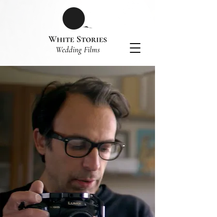
​Wedding Films