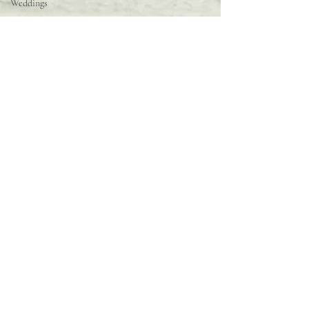
Weddings
Behind the
Scenes