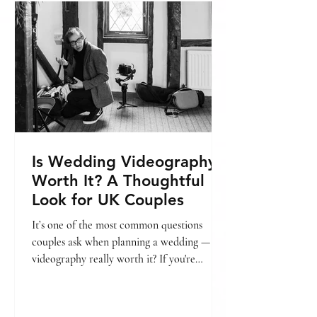
include, you might find this helpful: → Is
wedding videography worth it? In this
guide, we’ll break
Is Wedding Videography
Worth It? A Thoughtful
Look for UK Couples
It’s one of the most common questions
couples ask when planning a wedding — is
videography really worth it? If you're
already looking into pricing, we’ve also put
together a guide on wedding videography
cost in London. → [Wedding videography